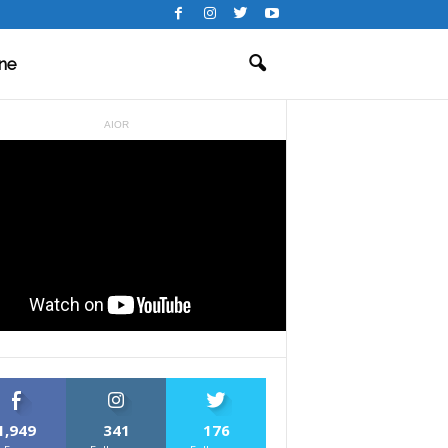
ne
AIOR
1,949
341
176