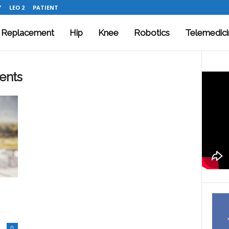
Y
LEO 2
PATIENT
t Replacement
Hip
Knee
Robotics
Telemedici
ents
0