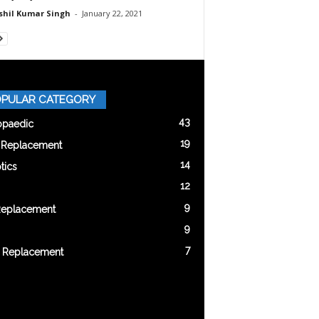
shil Kumar Singh
-
January 22, 2021
PULAR CATEGORY
43
opaedic
19
t Replacement
14
tics
12
9
Replacement
9
7
 Replacement