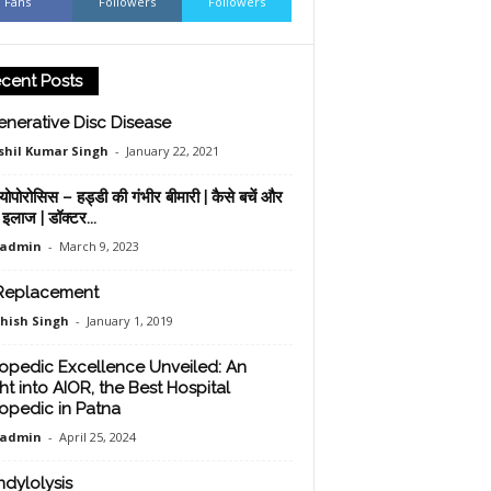
Fans
Followers
Followers
cent Posts
nerative Disc Disease
shil Kumar Singh
-
January 22, 2021
ोपोरोसिस – हड्डी की गंभीर बीमारी | कैसे बचें और
इलाज | डॉक्टर...
oadmin
-
March 9, 2023
Replacement
shish Singh
-
January 1, 2019
opedic Excellence Unveiled: An
ght into AIOR, the Best Hospital
opedic in Patna
oadmin
-
April 25, 2024
dylolysis