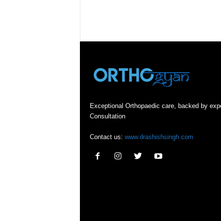
Exceptional Orthopaedic care, backed by exp
Consultation
Contact us:
www.drashishsingh.com