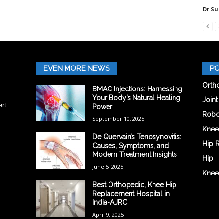
Dr Su
EVEN MORE NEWS
PO
Orth
BMAC Injections: Harnessing
Your Body’s Natural Healing
Join
ert
Power
Robo
September 10, 2025
Knee
De Quervain’s Tenosynovitis:
Hip 
Causes, Symptoms, and
Modern Treatment Insights
Hip
June 5, 2025
Knee
Best Orthopedic, Knee Hip
Replacement Hospital in
India-AJRC
April 9, 2025