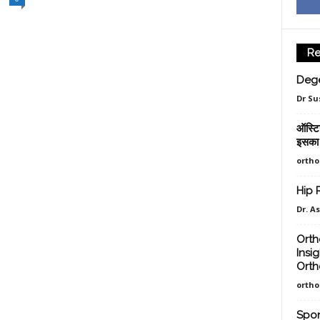
Re
Dege
Dr Su
ऑस्टिय
इसका 
orth
Hip 
Dr. A
Orth
Insi
Orth
orth
Spon