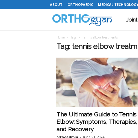
ABOUT
ORTHOPAEDIC
MEDICAL TECHNOLOG
Join
O
Home
Tags
Tennis elbow treatments
r
Tag: tennis elbow treatm
t
h
o
The Ultimate Guide to Tennis
Elbow: Symptoms, Therapies,
g
and Recovery
orthoadmin
-
June 21, 2024