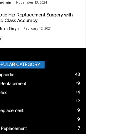
oadmin
-
November 13, 2024
tic Hip Replacement Surgery with
d Class Accuracy
shish Singh
-
February 12, 2021
PULAR CATEGORY
43
opaedic
19
t Replacement
14
tics
12
9
Replacement
9
7
 Replacement