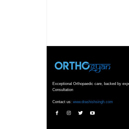
Exceptional Orthopaedic care, backed by exp
Consultation
Contact us:
www.drashishsingh.com