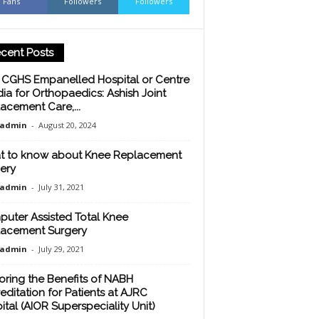
Fans
Followers
Followers
cent Posts
 CGHS Empanelled Hospital or Centre
ndia for Orthopaedics: Ashish Joint
acement Care,...
oadmin
-
August 20, 2024
 to know about Knee Replacement
ery
oadmin
-
July 31, 2021
uter Assisted Total Knee
acement Surgery
oadmin
-
July 29, 2021
oring the Benefits of NABH
editation for Patients at AJRC
ital (AIOR Superspeciality Unit)