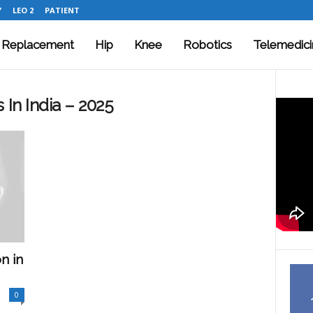
Y
LEO 2
PATIENT
t Replacement
Hip
Knee
Robotics
Telemedici
 In India – 2025
n in
0