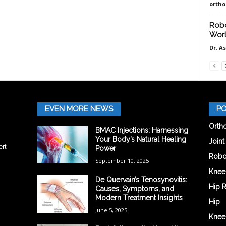
orth
Robo
Worl
Dr. A
EVEN MORE NEWS
PO
Orth
BMAC Injections: Harnessing
Your Body’s Natural Healing
Join
ert
Power
Robo
September 10, 2025
Knee
De Quervain’s Tenosynovitis:
Hip 
Causes, Symptoms, and
Modern Treatment Insights
Hip
June 5, 2025
Knee