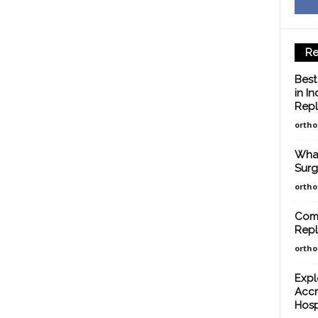
Re
Best
in I
Repl
orth
What
Surg
orth
Comp
Repl
orth
Expl
Accr
Hosp