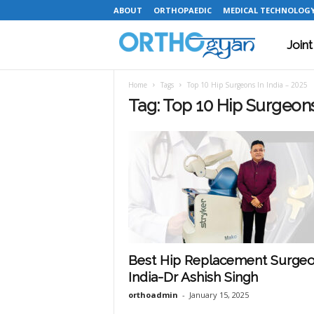
ABOUT
ORTHOPAEDIC
MEDICAL TECHNOLOG
Join
O
Home
Tags
Top 10 Hip Surgeons In India – 2025
r
Tag: Top 10 Hip Surgeons
t
h
o
Best Hip Replacement Surgeo
India-Dr Ashish Singh
g
orthoadmin
-
January 15, 2025