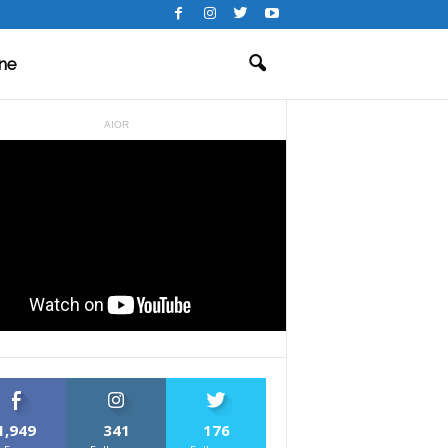
ne
AIOR
1,949
341
176