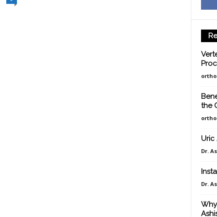
Re
Vert
Proc
orth
Bene
the 
orth
Uric
Dr. A
Insta
Dr. A
Why 
Ashi