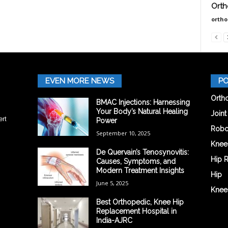
Orth
orth
EVEN MORE NEWS
PO
Orth
BMAC Injections: Harnessing
Your Body’s Natural Healing
Join
ert
Power
Robo
September 10, 2025
Knee
De Quervain’s Tenosynovitis:
Hip 
Causes, Symptoms, and
Modern Treatment Insights
Hip
June 5, 2025
Knee
Best Orthopedic, Knee Hip
Replacement Hospital in
India-AJRC