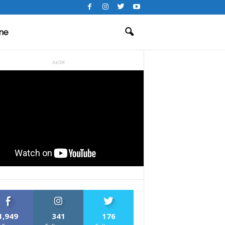
ne
AIOR
1,949
341
176