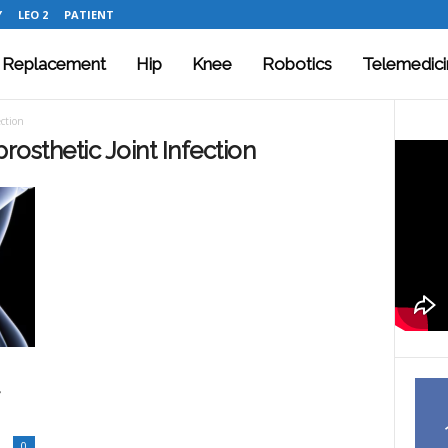
Y
LEO 2
PATIENT
t Replacement
Hip
Knee
Robotics
Telemedici
ection
prosthetic Joint Infection
0