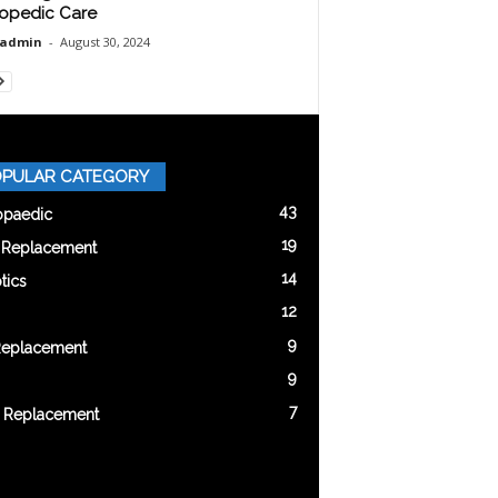
opedic Care
oadmin
-
August 30, 2024
PULAR CATEGORY
43
opaedic
19
t Replacement
14
tics
12
9
Replacement
9
7
 Replacement