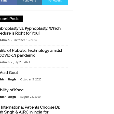
Fans
Followers
Followers
cent Posts
ebroplasty vs. Kyphoplasty: Which
edure is Right for You?
oadmin
-
October 15, 2024
fits of Robotic Technology amidst
COVID-19 pandemic
oadmin
-
July 29, 2021
 Acid Gout
shish Singh
-
October 5, 2020
bility of Knee
shish Singh
-
August 26, 2020
International Patients Choose Dr.
sh Singh & AJRC in India for