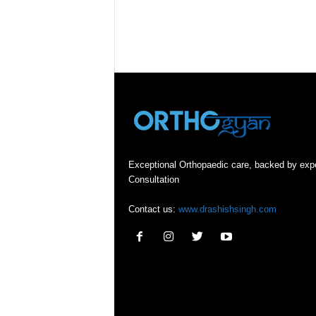
Exceptional Orthopaedic care, backed by exp
Consultation
Contact us:
www.drashishsingh.com