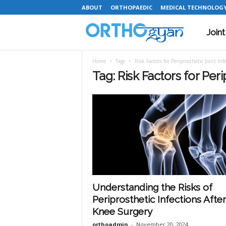
ABOUT
ORTHOPAEDIC
MEDICAL TECHNOLOG
Join
O
Home
Tags
Risk Factors for Periprosthetic Joint Inf
r
Tag: Risk Factors for Peri
t
h
o
Understanding the Risks of
Periprosthetic Infections After
g
Knee Surgery
orthoadmin
-
November 20, 2024