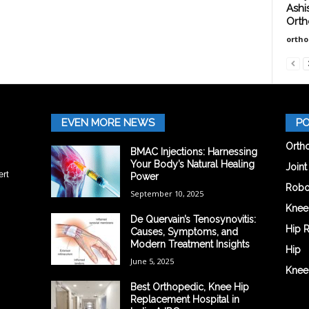
Ashi
Orth
orth
EVEN MORE NEWS
PO
Orth
BMAC Injections: Harnessing
Your Body’s Natural Healing
Join
ert
Power
Robo
September 10, 2025
Knee
De Quervain’s Tenosynovitis:
Hip 
Causes, Symptoms, and
Modern Treatment Insights
Hip
June 5, 2025
Knee
Best Orthopedic, Knee Hip
Replacement Hospital in