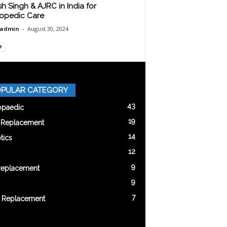
sh Singh & AJRC in India for
opedic Care
oadmin
-
August 30, 2024
PULAR CATEGORY
43
opaedic
19
t Replacement
14
tics
12
9
Replacement
9
7
 Replacement