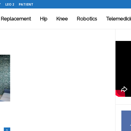
Y
LEO 2
PATIENT
t Replacement
Hip
Knee
Robotics
Telemedici
0