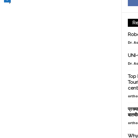
Re
Robo
Dr. A
UNI
Dr. A
Top 
Tour
cent
orth
प्रख्य
बातची
orth
Why 