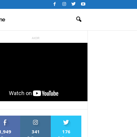
ne
AIOR
1,949
341
176