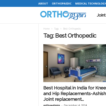
ABOUT
ORTHOPAEDIC
MEDICAL TECHNOLOG
Join
O
Home
Tags
Best Orthopedic
r
Tag: Best Orthopedic
t
h
o
Best Hospital in India for Knee
and Hip Replacements-Ashish
g
Joint replacement...
orthoadmin
-
December 4, 2024