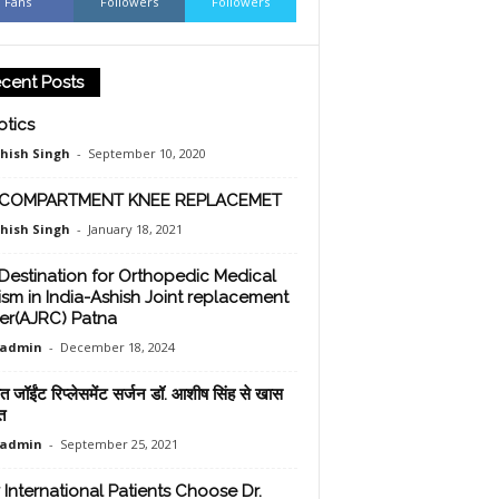
Fans
Followers
Followers
cent Posts
tics
shish Singh
-
September 10, 2020
-COMPARTMENT KNEE REPLACEMET
shish Singh
-
January 18, 2021
Destination for Orthopedic Medical
ism in India-Ashish Joint replacement
er(AJRC) Patna
oadmin
-
December 18, 2024
ात जॉईंट रिप्लेसमेंट सर्जन डॉ. आशीष सिंह से खास
त
oadmin
-
September 25, 2021
International Patients Choose Dr.