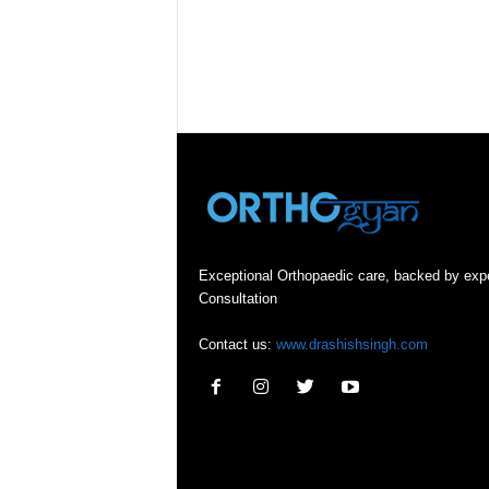
Exceptional Orthopaedic care, backed by exp
Consultation
Contact us:
www.drashishsingh.com